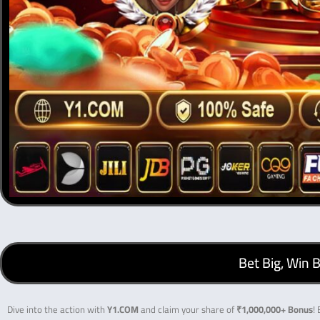
Bet Big, Win 
Dive into the action with
Y1.COM
and claim your share of
₹1,000,000+ Bonus
!