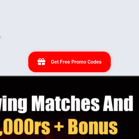
!
Get Free Promo Codes