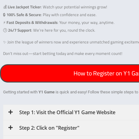
💰
Live Jackpot Ticker
: Watch your potential winnings grow!
🔒
100% Safe & Secure
: Play with confidence and ease.
⚡
Fast Deposits & Withdrawals
: Your money, your way, anytime.
🕒
24/7 Support
: We’re here for you, round the clock.
✨ Join the league of winners now and experience unmatched gaming exciteme
Don’t miss out—start betting today and make every moment count!
How to Register on Y1 G
Getting started with
Y1 Game
is quick and easy! Follow these simple steps to 
Step 1: Visit the Official Y1 Game Website
Step 2: Click on "Register"