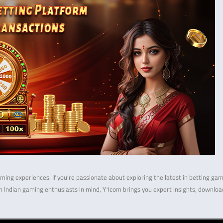
gaming experiences. If you’re passionate about exploring the latest in betting ga
th Indian gaming enthusiasts in mind, Y1com brings you expert insights, downlo