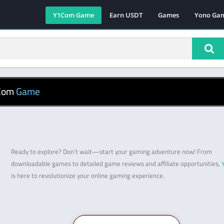
Y1Com Game
Earn USDT
Games
Yono Ga
Com
Game
Ready to explore? Don’t wait—start your gaming adventure now! From
downloadable games to detailed game reviews and affiliate opportunities,
is here to revolutionize your online gaming experience.