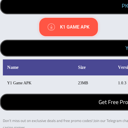
P
K1 GAME APK
Name
Size
Vers
Y1 Game APK
23MB
1.0.3
Get Free P
Don’t miss out on exclusive deals and free promo codes! Join our Telegram chan
casino games.