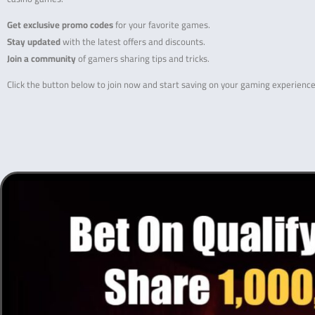
Get exclusive promo codes
for your favorite games.
Stay updated
with the latest offers and discounts.
Join a community
of gamers sharing tips and tricks.
Click the button below to join now and start saving on your gaming experience