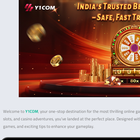
Welcome to
Y1COM
, your one-stop destination for the most thrilling online 
slots, and casino adventures, you’ve landed at the perfect place. Designed wi
games, and exciting tips to enhance your gameplay.