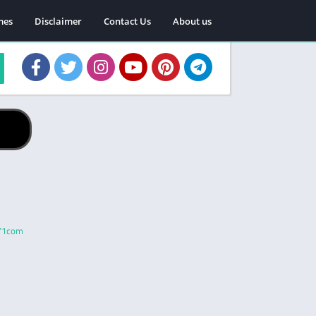
mes
Disclaimer
Contact Us
About us
Y1com