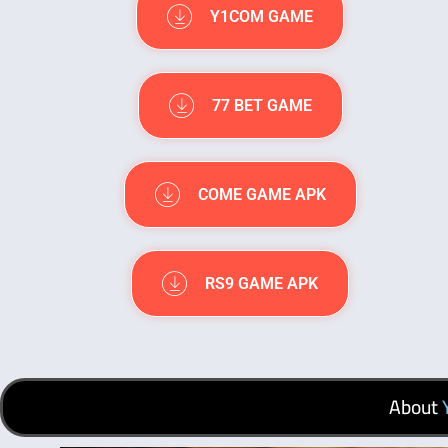
Y1COM GAME
77 BET GAME
COME GAME APK
RS9 GAME APK
About