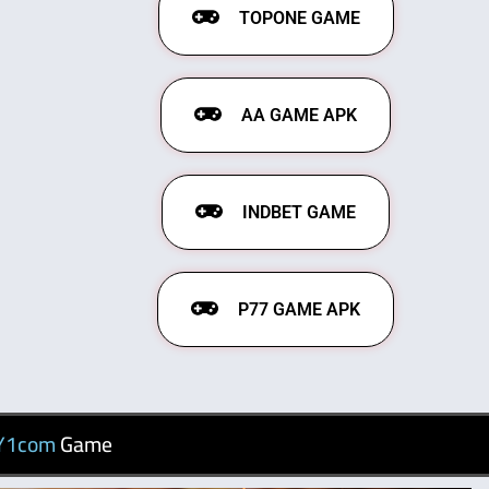
TOPONE GAME
AA GAME APK
INDBET GAME
P77 GAME APK
Y1com
Game