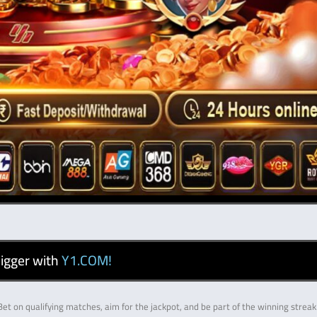
Bigger with
Y1.COM!
 Bet on qualifying matches, aim for the jackpot, and be part of the winning streak