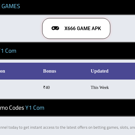
K GAMES
X666 GAME APK
Y1 Com
ion
Bonus
Updated
₹40
This Week
romo Codes
Y1 Com
nel today to get instant access to the latest offers on betting games, slots, an