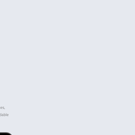
mes,
adable