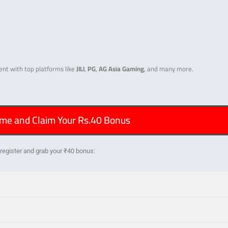
nt with top platforms like
JILI
,
PG
,
AG Asia Gaming
, and many more.
ame and Claim Your Rs.40 Bonus
register and grab your ₹40 bonus: