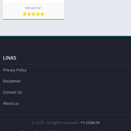
Version 4.1
apkpro
LINKS
Privacy Policy
Disclaimer
Contact Us
About us
© 2025 - All rights reserved -
Y1-COM.IN