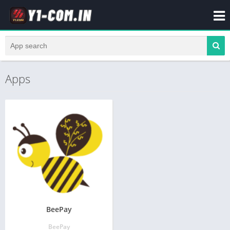
Apps
BeePay
BeePay