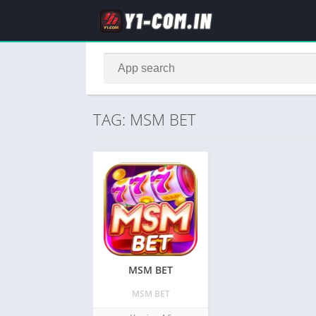
TAG: MSM BET
MSM BET
MSM BET