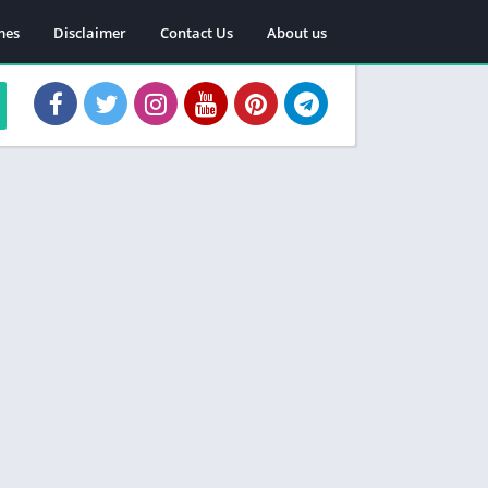
mes
Disclaimer
Contact Us
About us