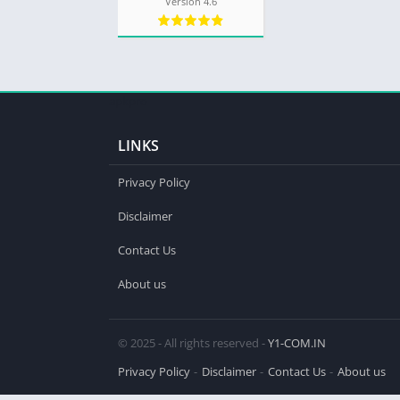
Version 4.6
apkpro
LINKS
Privacy Policy
Disclaimer
Contact Us
About us
© 2025 - All rights reserved -
Y1-COM.IN
Privacy Policy
Disclaimer
Contact Us
About us