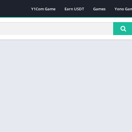
Y1Com Game
Earn USDT
Games
Yono Ga