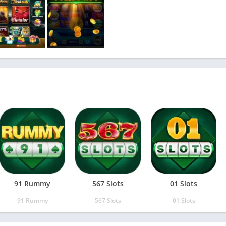
d menus.
-tier gaming apps, 567 Slots often features daily login bonuses,
 the gameplay engaging.
hese slots are designed to load quickly even on average
ce lag during a critical spin.
erience
ese strategic tips in mind to maximize your enjoyment:
always look at the “Info” or “Help” section of the specific slot
k helps you know exactly what you are rooting for.
echanics of 567 Slots, start with smaller stakes to get a feel for
91 Rummy
567 Slots
01 Slots
ntly patch bugs and add new content. Ensure your app is up to
91 Rummy
567 Slots
01 Slots