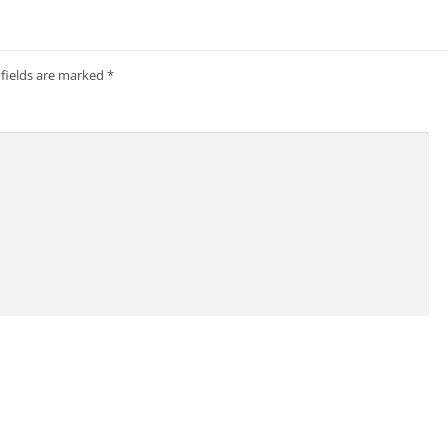
 purposes only. Online gaming involves financial risk and may
sure you are in compliance with the laws and regulations of
ng.
 fields are marked
*