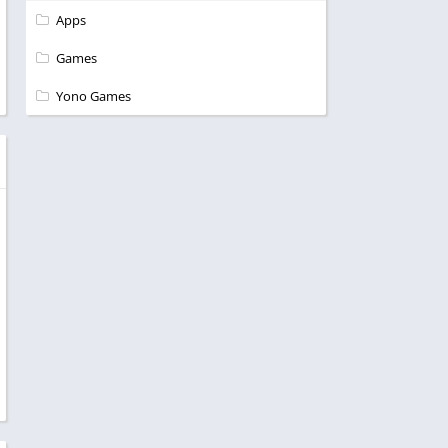
Apps
Games
Yono Games