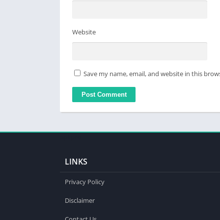
Website
Save my name, email, and website in this brow
apkpro
LINKS
Privacy Policy
Disclaimer
Contact Us