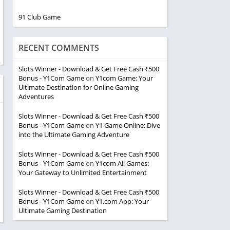
91 Club Game
RECENT COMMENTS
Slots Winner - Download & Get Free Cash ₹500
Bonus - Y1Com Game
on
Y1com Game: Your
Ultimate Destination for Online Gaming
Adventures
Slots Winner - Download & Get Free Cash ₹500
Bonus - Y1Com Game
on
Y1 Game Online: Dive
into the Ultimate Gaming Adventure
Slots Winner - Download & Get Free Cash ₹500
Bonus - Y1Com Game
on
Y1com All Games:
Your Gateway to Unlimited Entertainment
Slots Winner - Download & Get Free Cash ₹500
Bonus - Y1Com Game
on
Y1.com App: Your
Ultimate Gaming Destination