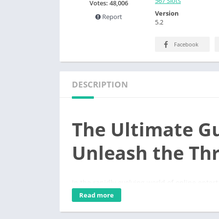
567 Slots
Votes:
48,006
Version
Report
5.2
Facebook
DESCRIPTION
The Ultimate Gu
Unleash the Thr
In the rapidly evolving world of online ente
slot games. Among the rising stars in this ge
Read more
of gaming enthusiasts. Whether you are a s