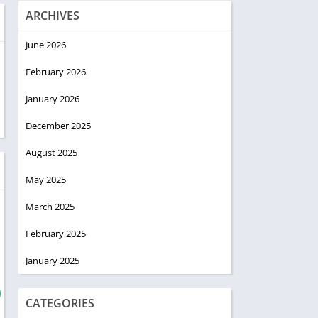
ARCHIVES
June 2026
February 2026
January 2026
December 2025
August 2025
May 2025
March 2025
February 2025
January 2025
CATEGORIES