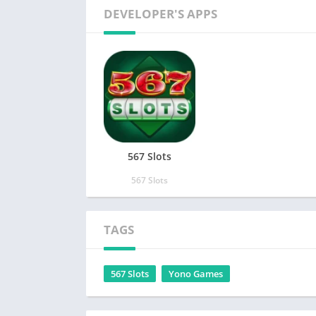
DEVELOPER'S APPS
While the flashing lights and sound effects ar
with a responsible mindset.
Set a Budget:
Never play with money you ca
entertainment, similar to buying a movie ti
Take Breaks:
It is easy to lose track of ti
the screen.
Know When to Stop:
If the game ceases to 
567 Slots
away.
567 Slots
Conclusion
567 Slots represents the modern wave of digit
TAGS
your pocket. With its variety of games and en
However, the best player is always a smart p
567 Slots
Yono Games
check!