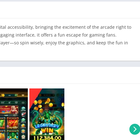
 great experience.
ffers, why it’s gaining popularity, and how you can approach it
al accessibility, bringing the excitement of the arcade right to
gaging interface, it offers a fun escape for gaming fans.
layer—so spin wisely, enjoy the graphics, and keep the fun in
gned to bring the casino experience directly to your mobile
al slots, this digital version offers a wider variety of themes,
ccessibility. It is generally part of the broader ecosystem of
ntertainment with the potential for rewards.
? Here are a few key reasons:
 stick to just one type of look. You can find everything from
driven adventures with high-definition graphics.
ly seamless, making it easy for beginners to find their favorite