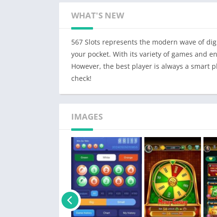
makes this platform tick is the first step to a
WHAT'S NEW
In this post, we’ll dive into what 567 Slots o
safely and responsibly.
567 Slots represents the modern wave of digit
your pocket. With its variety of games and en
What is 567 Slots?
However, the best player is always a smart p
check!
567 Slots is an online gaming interface desi
device or desktop. Unlike traditional mechanic
interactive gameplay mechanics, and instant a
IMAGES
“app-based” gaming platforms that combine e
Top Features That Stand Out
Why are players gravitating toward 567 Slots
Diverse Game Library:
The platform doesn’t
classic fruit-style reels to modern, story-
User-Friendly Interface:
Navigation is usual