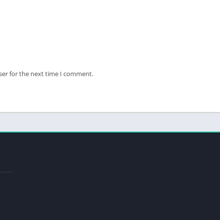
ser for the next time I comment.