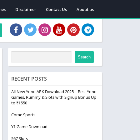
mes
Disclaimer
Contact Us
About us
Search
RECENT POSTS
All New Yono APK Download 2025 – Best Yono
Games, Rummy & Slots with Signup Bonus Up
to ₹1550
Come Sports
Y1 Game Download
567 Slots