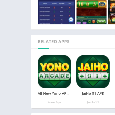
games without getting lost in complicate
Bonuses and Daily Rewards:
Like many top
spin wheels, and referral rewards to keep
Fast Performance:
Optimized for mobile, t
internet connections, ensuring you don’t fa
RELATED APPS
Tips for a Better Gaming Exp
If you are planning to try your luck, keep th
Understand the Paylines:
Before you spin, 
game. Understanding how the paylines wor
Start Small:
If you are new to the specific m
the volatility of the games.
All New Yono APK Download 2025 – Best Yono Games, Rummy & Slots with Signup Bonus Up to ₹1550
JaiHo 91 APK
Check for Updates:
App developers freque
date for the smoothest experience.
Yono Apk
JaiHo 91
Gaming Responsibly