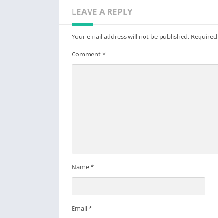
Disclaimer:
This content is for informational
LEAVE A REPLY
be addictive. Please play responsibly and en
your local jurisdiction regarding online gami
Your email address will not be published.
Required
Comment
*
Name
*
Email
*