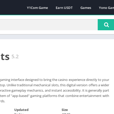
Y1Com Game
Earn USDT
Games
Yono Ga
ots
5.2
 gaming interface designed to bring the casino experience directly to your
op. Unlike traditional mechanical slots, this digital version offers a wider
eractive gameplay mechanics, and instant accessibility. It is generally part
stem of "app-based" gaming platforms that combine entertainment with
rds.
Updated
Size