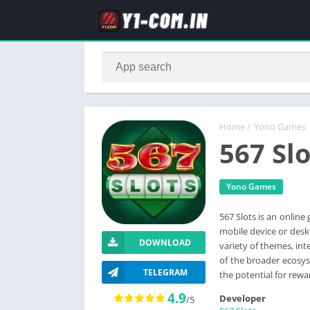
Home
/
Yono Games
567 Sl
Yono Games
567 Slots is an online
mobile device or deskt
DOWNLOAD
variety of themes, int
of the broader ecosy
TELEGRAM
the potential for rewa
4.9
Developer
/5