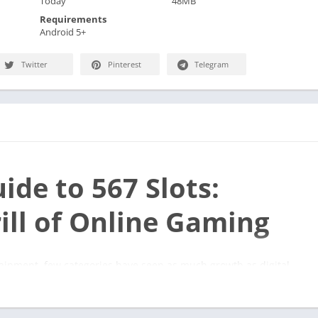
Today
48MB
Requirements
Android 5+
Twitter
Pinterest
Telegram
ide to 567 Slots:
ill of Online Gaming
rtainment, few categories have seen as much growth as digital
nre is
567 Slots
, a platform that is quickly catching the attention
easoned player or a curious newcomer, understanding what