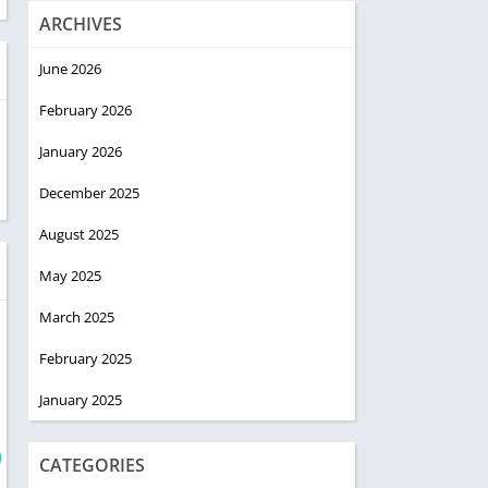
ARCHIVES
June 2026
February 2026
January 2026
December 2025
August 2025
May 2025
March 2025
February 2025
January 2025
CATEGORIES