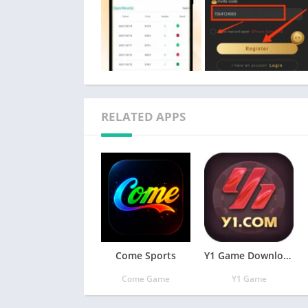
Since Google Play Store may not list this ap
install the
Colour Prediction APK
from a trus
For Android Users
Visit a trusted website
– Go to the offici
RELATED APPS
Download the APK file
– Click on the
“Dow
Enable Unknown Sources
– Go to
Settings
Install the APK
– Locate the downloaded file
Open the app
– Sign up and start predicti
For iOS Users
Visit the official website
– Since iOS doesn’
Come Sports
Y1 Game Download
Click on ‘Download for iOS’
– Follow the on
Come Game
Y1 Game
Allow installation
– Trust the app from
Se