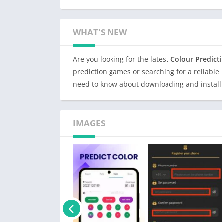
A
Colour Prediction Game
is an online betti
appear. If their prediction is correct, they
WHAT'S NEW
popularity due to their simple gameplay and 
Features of Colour Predictio
Are you looking for the latest
Colour Predict
prediction games or searching for a reliable
The latest
Colour Prediction APK
offers vari
need to know about downloading and installi
of the key highlights include:
✅
User-friendly Interface
– Easy navigation
IMAGES
🎨
Multiple Color Options
– Choose from di
💰
Real Money Rewards
– Win cash prizes f
🔄
Instant Withdrawals
– Quick withdrawal 
📲
Mobile-Friendly Design
– Optimized for
🛡️
Secure Transactions
– Encrypted paymen
🎁
Bonuses & Promotions
– New users get
How to Download Colour Pred