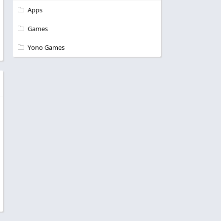
Apps
Games
Yono Games