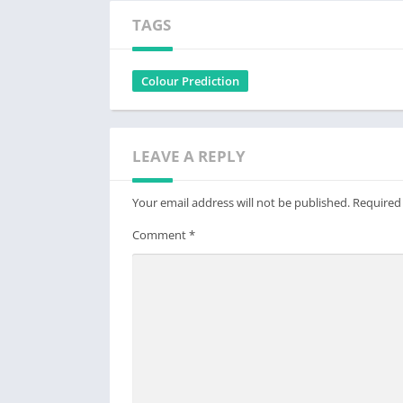
Launch and play
– Register and start playi
TAGS
How to Play and Earn Money
Colour Prediction
Sign up for an account
– Use a valid mobi
Deposit funds
– Add money via UPI, Paytm,
Select a color
– Choose from Red, Green, or
LEAVE A REPLY
Place your bet
– Predict the next color and
Win and withdraw
– If correct, your winni
Your email address will not be published.
Required
Is Colour Prediction APK Safe
Comment
*
Yes, but you must ensure you download from
for
verified payment methods
and
user rev
FAQs
1.
Is Colour Prediction APK legal in Indi