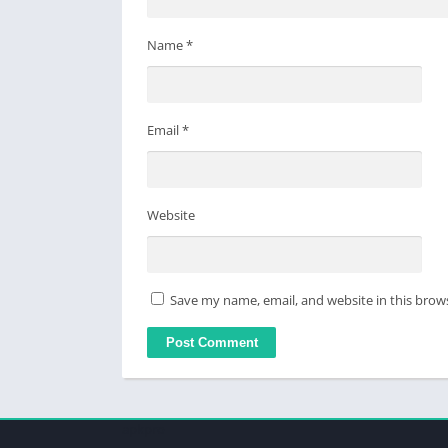
It depends on state regulations. Some regions
Name
*
2.
Can I play Colour Prediction Game fo
Some apps offer a demo mode, but real earni
Email
*
3.
What is the minimum withdrawal am
It varies by platform, usually between ₹100 t
Website
4.
Does it support Paytm or UPI withdr
Yes, most Colour Prediction apps support Pa
Save my name, email, and website in this brow
5.
How do I avoid scams in colour pred
Always use trusted platforms with
secure p
Conclusion
apkpro