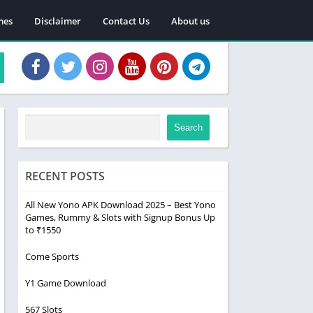
mes
Disclaimer
Contact Us
About us
Search
RECENT POSTS
All New Yono APK Download 2025 – Best Yono
Games, Rummy & Slots with Signup Bonus Up
to ₹1550
Come Sports
Y1 Game Download
567 Slots