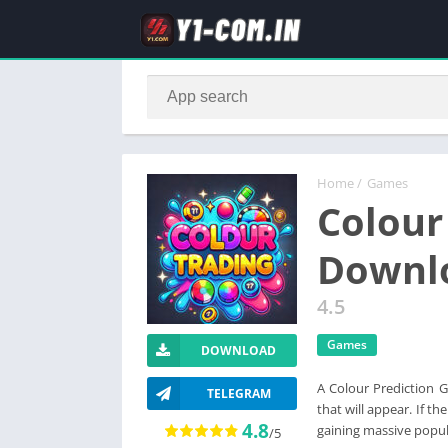
Home
/
Games
Colour
Downl
4.5
Games
DOWNLOAD
A Colour Prediction G
TELEGRAM
that will appear. If t
4.8
gaining massive popul
/5