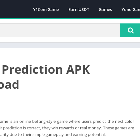
Y1Com Game
Earn USDT
Games
Yono Ga
 Prediction APK
oad
ame is an online betting-style game where users predict the next color
heir prediction is correct, they win rewards or real money. These games are
arity due to their simple gameplay and earning potential.