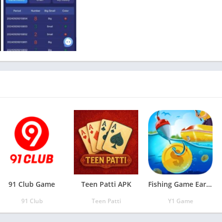
p due to its betting nature, you need to manually download and
ted source.
al or recommended APK source.
nload”
button.
 > Security > Enable Unknown Sources
.
 and install it.
ng colors.
t support APK files, download via Safari.
91 Club Game
Teen Patti APK
Fishing Game Earn Money
-screen instructions.
91 Club
Teen Patti
Y1 Game
ttings > General > Device Management
.