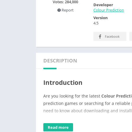
Votes:
284,000
Developer
Report
Colour Prediction
Version
4.5
Facebook
DESCRIPTION
Introduction
Are you looking for the latest
Colour Predict
prediction games or searching for a reliable
need to know about downloading and installi
What is a Colour Prediction
Read more