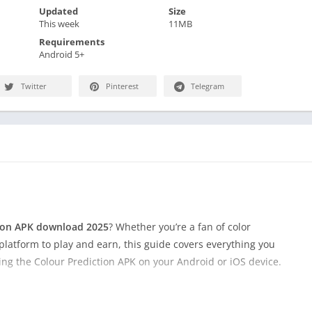
Updated
Size
This week
11MB
Requirements
Android 5+
Twitter
Pinterest
Telegram
ion APK download 2025
? Whether you’re a fan of color
 platform to play and earn, this guide covers everything you
ng the Colour Prediction APK on your Android or iOS device.
 Game?