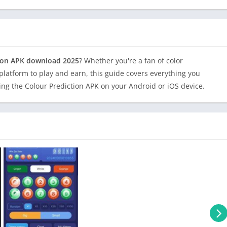
ng-style game where users predict the next color that will
 win rewards or real money. These games are gaining massive
earning potential.
n APK 2025
ion APK download 2025
? Whether you're a fan of color
 platform to play and earn, this guide covers everything you
ous features that make it more engaging and rewarding. Some
ng the Colour Prediction APK on your Android or iOS device.
 for beginners.
fferent colors to predict.
or correct predictions.
options via UPI, Paytm, and bank transfer.
 both Android and iOS devices.
t system for safe transactions.
 a welcome bonus and referral rewards.
iction APK 2025 (Step-by-Step Guide)