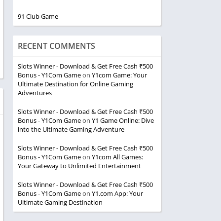
91 Club Game
RECENT COMMENTS
Slots Winner - Download & Get Free Cash ₹500
Bonus - Y1Com Game
on
Y1com Game: Your
Ultimate Destination for Online Gaming
Adventures
Slots Winner - Download & Get Free Cash ₹500
Bonus - Y1Com Game
on
Y1 Game Online: Dive
into the Ultimate Gaming Adventure
Slots Winner - Download & Get Free Cash ₹500
Bonus - Y1Com Game
on
Y1com All Games:
Your Gateway to Unlimited Entertainment
Slots Winner - Download & Get Free Cash ₹500
Bonus - Y1Com Game
on
Y1.com App: Your
Ultimate Gaming Destination